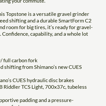
erating your commute.
is Topstone is a versatile gravel grinder
d shifting and a durable SmartForm C2
 room for big tires, it’s ready for gravel-
 Confidence, capability, and a whole lot
 full carbon fork
ed shifting from Shimano’s new CUES
ano’s CUES hydraulic disc brakes
 Riddler TCS Light, 700x37c, tubeless
pportive padding and a pressure-