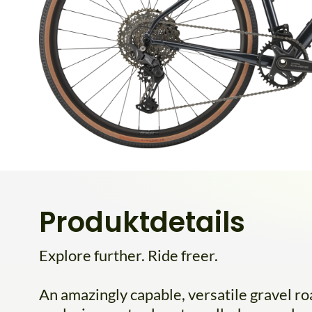
Produktdetails
Explore further. Ride freer.
An amazingly capable, versatile gravel roa