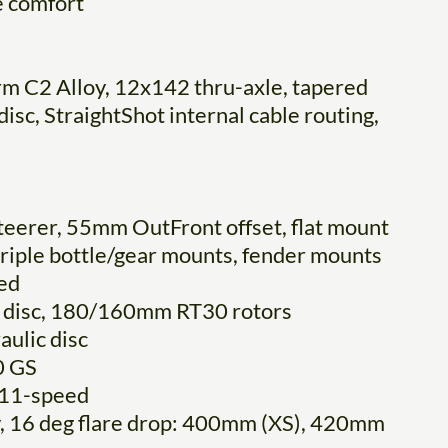
e comfort
rm C2 Alloy, 12x142 thru-axle, tapered
sc, StraightShot internal cable routing,
steerer, 55mm OutFront offset, flat mount
 triple bottle/gear mounts, fender mounts
ed
 disc, 180/160mm RT30 rotors
ulic disc
0 GS
 11-speed
y, 16 deg flare drop: 400mm (XS), 420mm