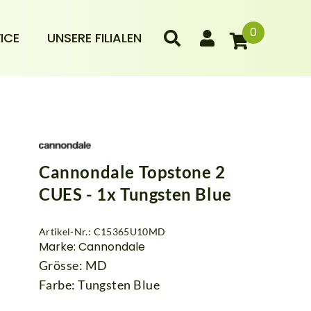
0
ICE
UNSERE FILIALEN
Cannondale Topstone 2
CUES - 1x Tungsten Blue
Artikel-Nr.: C15365U10MD
Marke: Cannondale
Grösse: MD
Farbe: Tungsten Blue