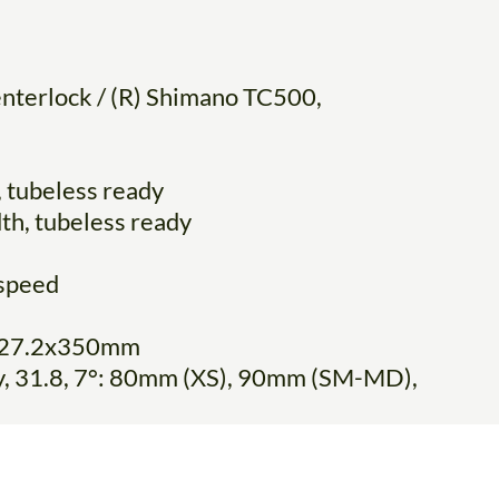
nterlock / (R) Shimano TC500,
 tubeless ready
th, tubeless ready
speed
y, 27.2x350mm
oy, 31.8, 7°: 80mm (XS), 90mm (SM-MD),