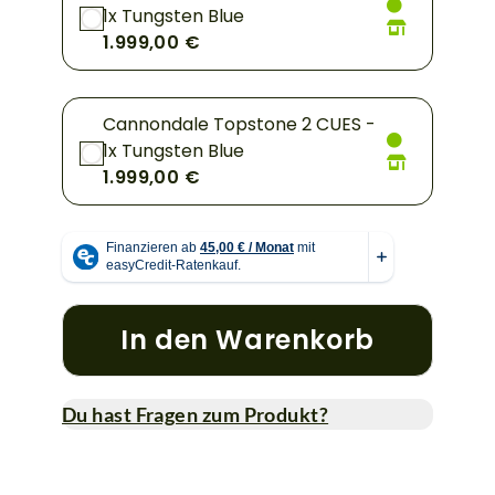
1x Tungsten Blue
1.999,00 €
Cannondale Topstone 2 CUES -
1x Tungsten Blue
1.999,00 €
In den Warenkorb
Du hast Fragen zum Produkt?