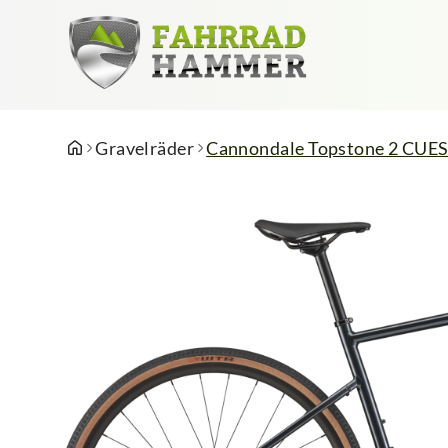
Gravelräder
Cannondale Topstone 2 CUES 