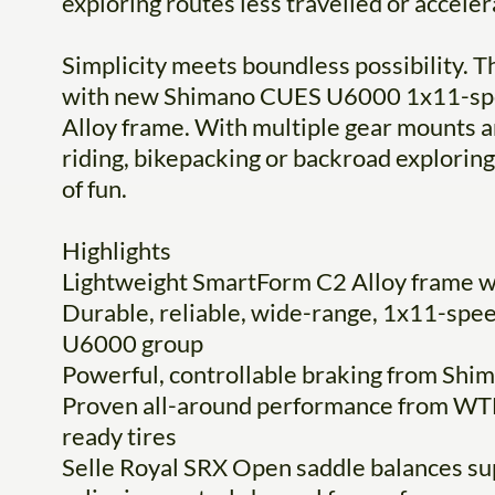
exploring routes less travelled or accel
Simplicity meets boundless possibility. Th
with new Shimano CUES U6000 1x11-spee
Alloy frame. With multiple gear mounts and
riding, bikepacking or backroad exploring.
of fun.
Highlights
Lightweight SmartForm C2 Alloy frame w/
Durable, reliable, wide-range, 1x11-spe
U6000 group
Powerful, controllable braking from Shim
Proven all-around performance from WTB
ready tires
Selle Royal SRX Open saddle balances su