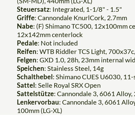
(SM-MD), 440mm (LG-XL)
Steuersatz
: Integrated, 1-1/8" - 1.5"
Griffe
: Cannondale KnurlCork, 2.7mm
Nabe
: (F) Shimano TC500, 12x100mm ce
12x142mm centerlock
Pedale
: Not included
Reifen
: WTB Riddler TCS Light, 700x37c,
Felgen
: GXD 1.0, 28h, 23mm internal wid
Speichen
: Stainless Steel, 14g
Schalthebel
: Shimano CUES U6030, 11-
Sattel
: Selle Royal SRX Open
Sattelstütze
: Cannondale 3, 6061 Allo
Lenkervorbau
: Cannondale 3, 6061 All
100mm (LG-XL)