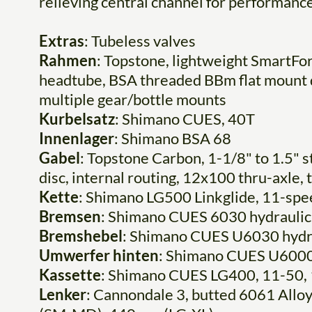
relieving central channel for performanc
Extras
: Tubeless valves
Rahmen
: Topstone, lightweight SmartFo
headtube, BSA threaded BBm flat mount di
multiple gear/bottle mounts
Kurbelsatz
: Shimano CUES, 40T
Innenlager
: Shimano BSA 68
Gabel
: Topstone Carbon, 1-1/8" to 1.5" 
disc, internal routing, 12x100 thru-axle,
Kette
: Shimano LG500 Linkglide, 11-spe
Bremsen
: Shimano CUES 6030 hydraulic
Bremshebel
: Shimano CUES U6030 hydra
Umwerfer hinten
: Shimano CUES U600
Kassette
: Shimano CUES LG400, 11-50,
Lenker
: Cannondale 3, butted 6061 Allo