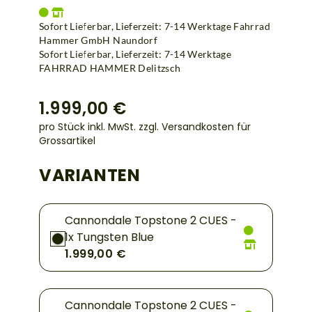
Sofort Lieferbar, Lieferzeit: 7-14 Werktage Fahrrad
Hammer GmbH Naundorf
Sofort Lieferbar, Lieferzeit: 7-14 Werktage
FAHRRAD HAMMER Delitzsch
1.999,00 €
pro Stück inkl. MwSt.
zzgl. Versandkosten für
Grossartikel
VARIANTEN
Cannondale Topstone 2 CUES -
1x Tungsten Blue
1.999,00 €
Cannondale Topstone 2 CUES -