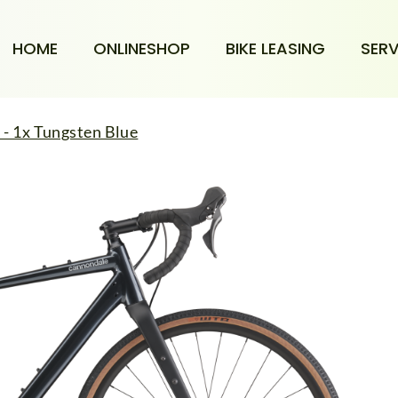
HOME
ONLINESHOP
BIKE LEASING
SERV
- 1x Tungsten Blue