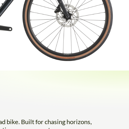
d bike. Built for chasing horizons,