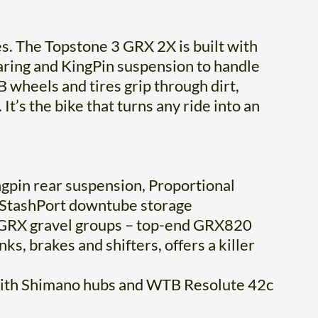
s. The Topstone 3 GRX 2X is built with
ing and KingPin suspension to handle
 wheels and tires grip through dirt,
It’s the bike that turns any ride into an
ngpin rear suspension, Proportional
d StashPort downtube storage
 GRX gravel groups – top-end GRX820
s, brakes and shifters, offers a killer
with Shimano hubs and WTB Resolute 42c