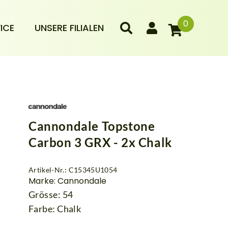
0
ICE
UNSERE FILIALEN
Cannondale Topstone
Carbon 3 GRX - 2x Chalk
Artikel-Nr.: C15345U1054
Marke: Cannondale
Grösse: 54
Farbe: Chalk