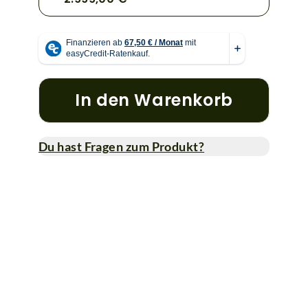
In den Warenkorb
Du hast Fragen zum Produkt?