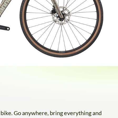
l bike. Go anywhere, bring everything and