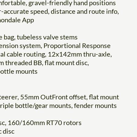
fortable, gravel-friendly hand positions
accurate speed, distance and route info,
nnondale App
 bag, tubeless valve stems
pension system, Proportional Response
nal cable routing, 12x142mm thru-axle,
threaded BB, flat mount disc,
bottle mounts
steerer, 55mm OutFront offset, flat mount
 triple bottle/gear mounts, fender mounts
isc, 160/160mm RT70 rotors
 disc