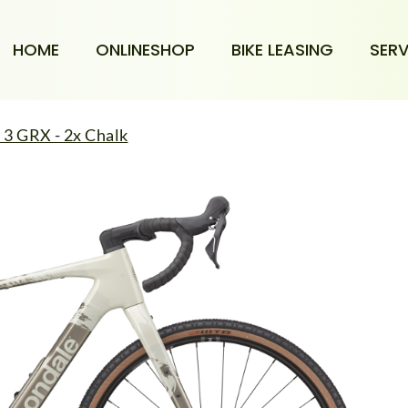
HOME
ONLINESHOP
BIKE LEASING
SERV
3 GRX - 2x Chalk