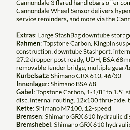
Cannondale 3 flared handlebars offer com
Cannondale Wheel Sensor delivers hyper-
service reminders, and more via the Ca
Extras
: Large StashBag downtube storage
Rahmen
: Topstone Carbon, Kingpin sus
construction, downtube Stashport, inter
27.2 dropper post ready, UDH, BSA 68mm 
removable fender bridge, multiple gear/
Kurbelsatz
: Shimano GRX 610, 46/30
Innenlager
: Shimano BSA 68
Gabel
: Topstone Carbon, 1-1/8" to 1.5" 
disc, internal routing, 12x100 thru-axle,
Kette
: Shimano M7100, 12-speed
Bremsen
: Shimano GRX 610 hydraulic d
Bremshebel
: Shimano GRX 610 hydraulic