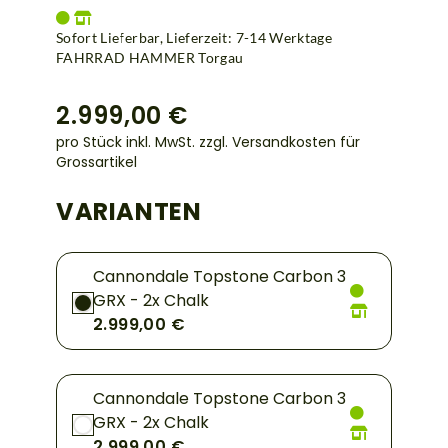
Sofort Lieferbar, Lieferzeit: 7-14 Werktage
FAHRRAD HAMMER Torgau
2.999,00 €
pro Stück inkl. MwSt.
zzgl. Versandkosten für
Grossartikel
VARIANTEN
Cannondale Topstone Carbon 3
GRX - 2x Chalk
2.999,00 €
Cannondale Topstone Carbon 3
GRX - 2x Chalk
2.999,00 €