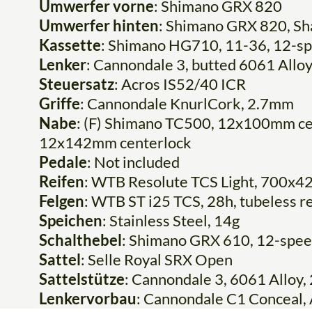
Umwerfer vorne
: Shimano GRX 820
Umwerfer hinten
: Shimano GRX 820, S
Kassette
: Shimano HG710, 11-36, 12-s
Lenker
: Cannondale 3, butted 6061 Alloy
Steuersatz
: Acros IS52/40 ICR
Griffe
: Cannondale KnurlCork, 2.7mm
Nabe
: (F) Shimano TC500, 12x100mm ce
12x142mm centerlock
Pedale
: Not included
Reifen
: WTB Resolute TCS Light, 700x42
Felgen
: WTB ST i25 TCS, 28h, tubeless r
Speichen
: Stainless Steel, 14g
Schalthebel
: Shimano GRX 610, 12-spe
Sattel
: Selle Royal SRX Open
Sattelstütze
: Cannondale 3, 6061 Allo
Lenkervorbau
: Cannondale C1 Conceal, A