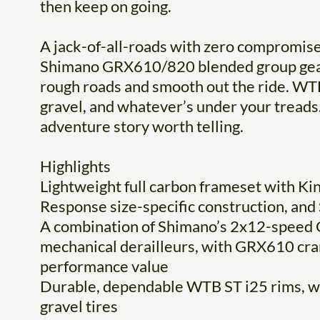
then keep on going.
A jack-of-all-roads with zero compromise
Shimano GRX610/820 blended group gear
rough roads and smooth out the ride. WTB
gravel, and whatever’s under your treads. 
adventure story worth telling.
Highlights
Lightweight full carbon frameset with Ki
Response size-specific construction, an
A combination of Shimano’s 2x12-speed
mechanical derailleurs, with GRX610 crank
performance value
Durable, dependable WTB ST i25 rims, 
gravel tires