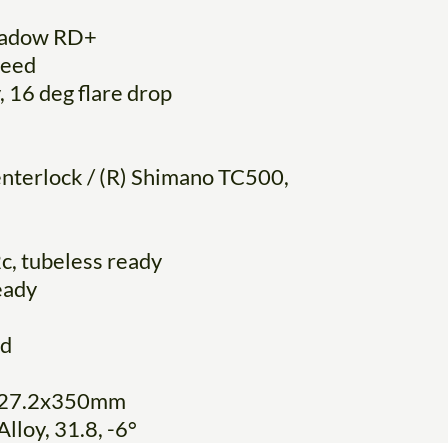
hadow RD+
peed
, 16 deg flare drop
nterlock / (R) Shimano TC500,
c, tubeless ready
eady
ed
y, 27.2x350mm
lloy, 31.8, -6°