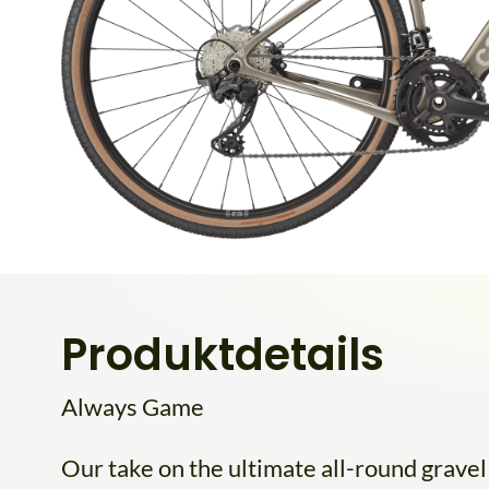
Produktdetails
Always Game
Our take on the ultimate all-round grave