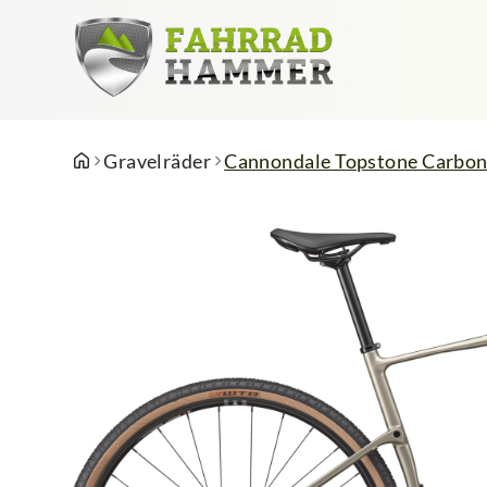
Gravelräder
Cannondale Topstone Carbon 