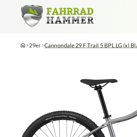
29er
Cannondale 29 F Trail 5 BPL LG (x) Bl