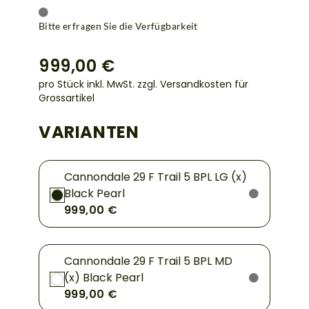
Bitte erfragen Sie die Verfügbarkeit
999,00 €
pro Stück inkl. MwSt.
zzgl. Versandkosten für
Grossartikel
VARIANTEN
Cannondale 29 F Trail 5 BPL LG (x)
Black Pearl
999,00 €
Cannondale 29 F Trail 5 BPL MD
(x) Black Pearl
999,00 €