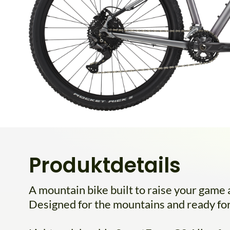
Produktdetails
A mountain bike built to raise your game an
Designed for the mountains and ready for