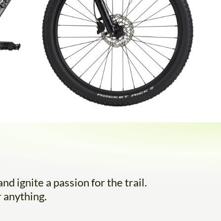
d ignite a passion for the trail.
 anything.