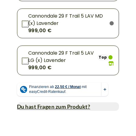
Cannondale 29 F Trail 5 LAV MD
(x) Lavender
999,00 €
Cannondale 29 F Trail 5 LAV
Top
LG (x) Lavender
999,00 €
Du hast Fragen zum Produkt?