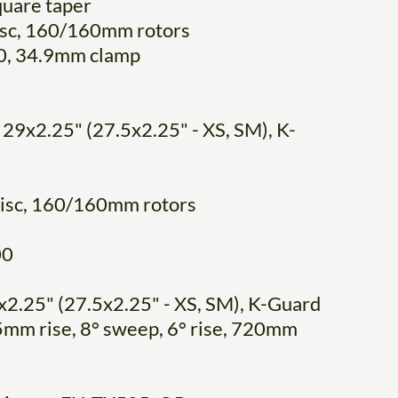
quare taper
disc, 160/160mm rotors
0, 34.9mm clamp
 29x2.25" (27.5x2.25" - XS, SM), K-
disc, 160/160mm rotors
00
x2.25" (27.5x2.25" - XS, SM), K-Guard
25mm rise, 8° sweep, 6° rise, 720mm