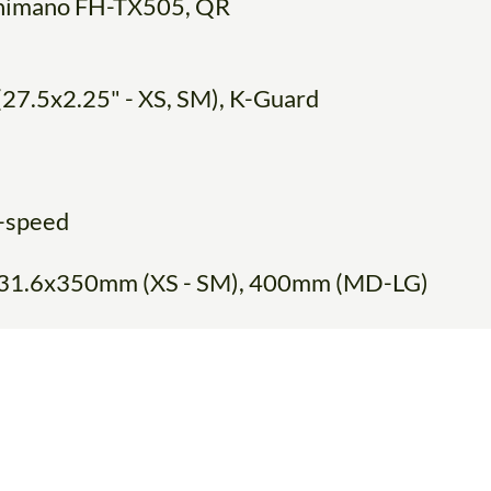
 Shimano FH-TX505, QR
(27.5x2.25" - XS, SM), K-Guard
-speed
y, 31.6x350mm (XS - SM), 400mm (MD-LG)