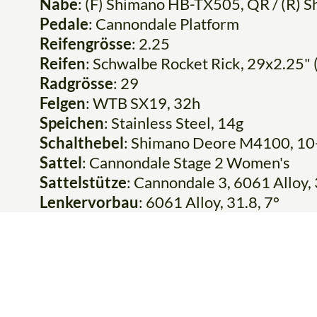
Nabe
: (F) Shimano HB-TX505, QR / (R)
Pedale
: Cannondale Platform
Reifengrösse
: 2.25
Reifen
: Schwalbe Rocket Rick, 29x2.25" 
Radgrösse
: 29
Felgen
: WTB SX19, 32h
Speichen
: Stainless Steel, 14g
Schalthebel
: Shimano Deore M4100, 10
Sattel
: Cannondale Stage 2 Women's
Sattelstütze
: Cannondale 3, 6061 Allo
Lenkervorbau
: 6061 Alloy, 31.8, 7°