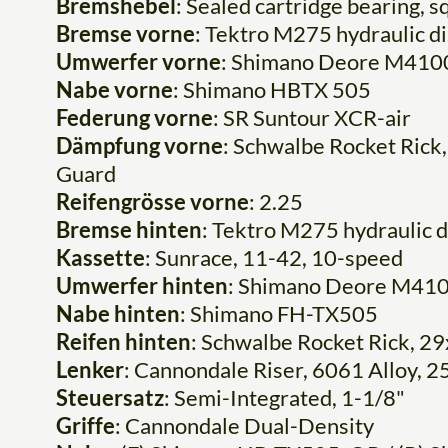
Bremshebel
: Sealed cartridge bearing, s
Bremse vorne
: Tektro M275 hydraulic 
Umwerfer vorne
: Shimano Deore M410
Nabe vorne
: Shimano HBTX 505
Federung vorne
: SR Suntour XCR-air
Dämpfung vorne
: Schwalbe Rocket Rick,
Guard
Reifengrösse vorne
: 2.25
Bremse hinten
: Tektro M275 hydraulic 
Kassette
: Sunrace, 11-42, 10-speed
Umwerfer hinten
: Shimano Deore M41
Nabe hinten
: Shimano FH-TX505
Reifen hinten
: Schwalbe Rocket Rick, 29
Lenker
: Cannondale Riser, 6061 Alloy, 
Steuersatz
: Semi-Integrated, 1-1/8"
Griffe
: Cannondale Dual-Density