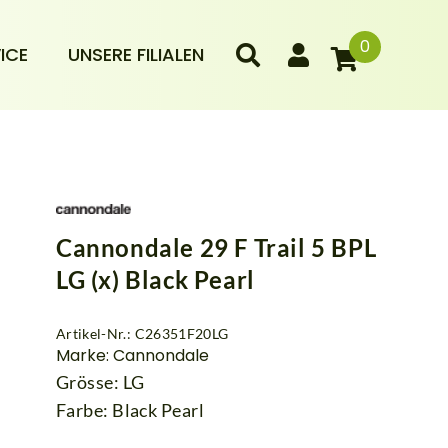
0
ICE
UNSERE FILIALEN
Cannondale 29 F Trail 5 BPL
LG (x) Black Pearl
Artikel-Nr.: C26351F20LG
Marke: Cannondale
Grösse: LG
Farbe: Black Pearl