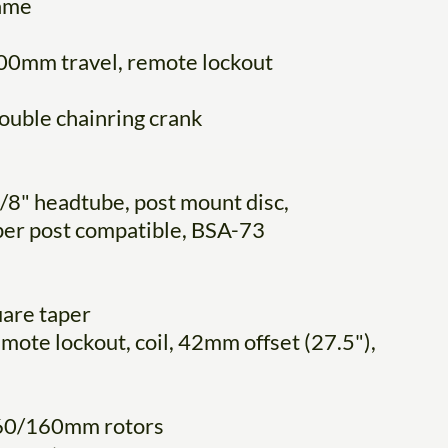
rame
00mm travel, remote lockout
ouble chainring crank
/8" headtube, post mount disc,
pper post compatible, BSA-73
uare taper
ote lockout, coil, 42mm offset (27.5"),
 160/160mm rotors