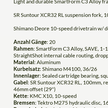
Light and durable SmartForm C3 Alloy f
SR Suntour XCR32 RL suspension fork, 1
Shimano Deore 10-speed drivetrain w/ d
Anzahl Gänge
: 20
Rahmen
: SmartForm C3 Alloy, SAVE, 1-1
StraightShot internal cable routing, dro
Material
: Aluminum
Kurbelsatz
: Shimano M4100, 36/26
Innenlager
: Sealed cartridge bearing, sq
Gabel
: SR Suntour XCR32 RL, 100mm, rem
46mm offset (29")
Kette
: KMC X10, 10-speed
Bremsen
: Tektro M275 hydraulic disc,