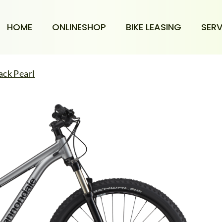
HOME
ONLINESHOP
BIKE LEASING
SERV
ack Pearl