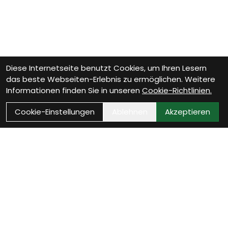
Diese Internetseite benutzt Cookies, um Ihren Lesern
das beste Webseiten-Erlebnis zu ermöglichen. Weitere
Informationen finden Sie in unseren
Cookie-Richtlinien.
Cookie-Einstellungen
Ablehnen
Akzeptieren
Wie können wir Dir