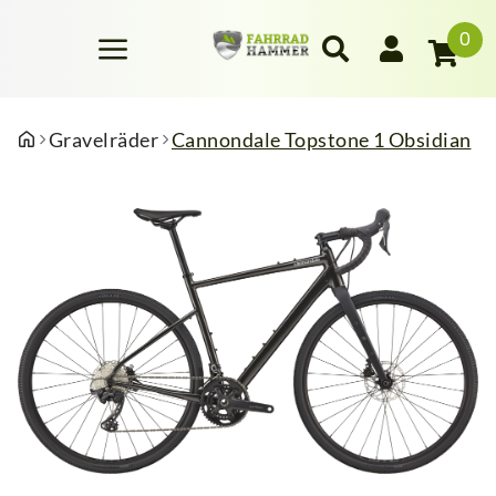
0
Gravelräder
Cannondale Topstone 1 Obsidian