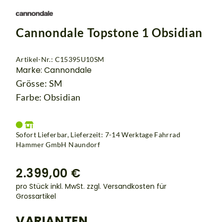
Cannondale Topstone 1 Obsidian
Artikel-Nr.: C15395U10SM
Marke: Cannondale
Grösse: SM
Farbe: Obsidian
Sofort Lieferbar, Lieferzeit: 7-14 Werktage Fahrrad
Hammer GmbH Naundorf
2.399,00 €
pro Stück inkl. MwSt.
zzgl. Versandkosten für
Grossartikel
VARIANTEN