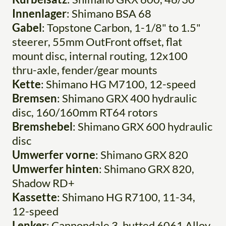
Innenlager
: Shimano BSA 68
Gabel
: Topstone Carbon, 1-1/8" to 1.5"
steerer, 55mm OutFront offset, flat
mount disc, internal routing, 12x100
thru-axle, fender/gear mounts
Kette
: Shimano HG M7100, 12-speed
Bremsen
: Shimano GRX 400 hydraulic
disc, 160/160mm RT64 rotors
Bremshebel
: Shimano GRX 600 hydraulic
disc
Umwerfer vorne
: Shimano GRX 820
Umwerfer hinten
: Shimano GRX 820,
Shadow RD+
Kassette
: Shimano HG R7100, 11-34,
12-speed
Lenker
: Cannondale 3, butted 6061 Alloy,