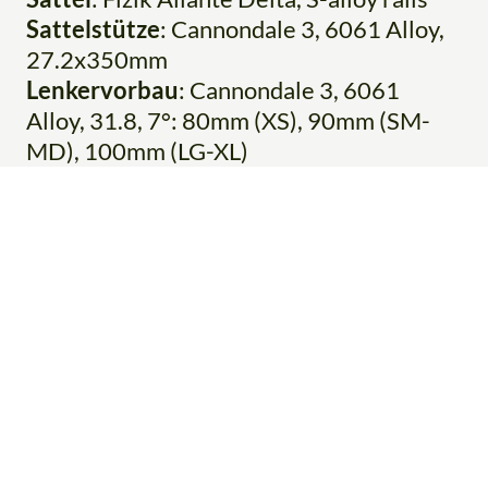
Sattelstütze
: Cannondale 3, 6061 Alloy,
27.2x350mm
Lenkervorbau
: Cannondale 3, 6061
Alloy, 31.8, 7°: 80mm (XS), 90mm (SM-
MD), 100mm (LG-XL)