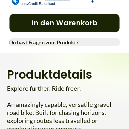
In den Warenkorb
Du hast Fragen zum Produkt?
Produktdetails
Explore further. Ride freer.
An amazingly capable, versatile gravel
road bike. Built for chasing horizons,
exploring routes less travelled or
accelerating your commute.