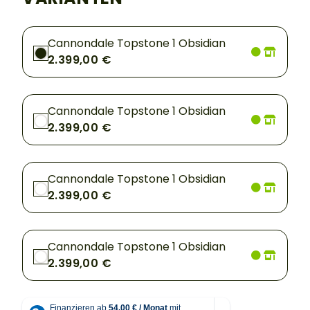
Cannondale Topstone 1 Obsidian
2.399,00 €
Cannondale Topstone 1 Obsidian
2.399,00 €
Cannondale Topstone 1 Obsidian
2.399,00 €
Cannondale Topstone 1 Obsidian
2.399,00 €