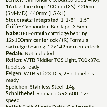
16 deg flare drop: 400mm (XS), 420mm
(SM-MD), 440mm (LG-XL)
Steuersatz
: Integrated, 1-1/8" - 1.5"
Griffe
: Cannondale Bar Tape, 3.5mm
Nabe
: (F) Formula cartridge bearing,
12x100mm centerlock / (R) Formula
cartridge bearing, 12x142mm centerlock
Pedale
: Not included
Reifen
: WTB Riddler TCS Light, 700x37c,
tubeless ready
Felgen
: WTB ST i23 TCS, 28h, tubeless
ready
Speichen
: Stainless Steel, 14g
Schalthebel
: Shimano GRX 600, 12-
speed
Sattel
: Fizik Aliante Delta, S-alloy rails