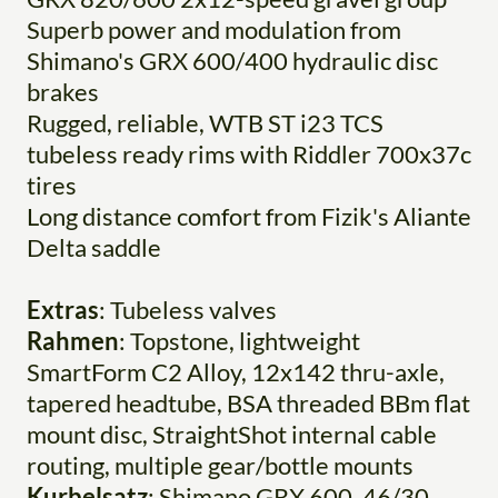
Superb power and modulation from
Shimano's GRX 600/400 hydraulic disc
brakes
Rugged, reliable, WTB ST i23 TCS
tubeless ready rims with Riddler 700x37c
tires
Long distance comfort from Fizik's Aliante
Delta saddle
Extras
: Tubeless valves
Rahmen
: Topstone, lightweight
SmartForm C2 Alloy, 12x142 thru-axle,
tapered headtube, BSA threaded BBm flat
mount disc, StraightShot internal cable
routing, multiple gear/bottle mounts
Kurbelsatz
: Shimano GRX 600, 46/30