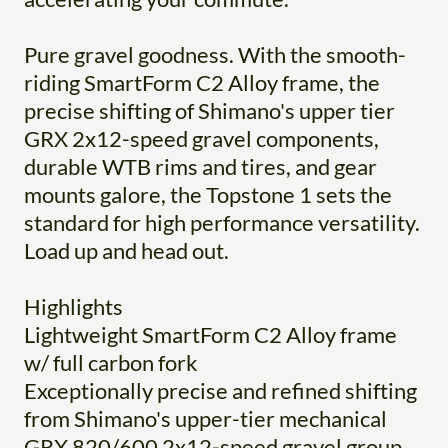
Pure gravel goodness. With the smooth-
riding SmartForm C2 Alloy frame, the
precise shifting of Shimano's upper tier
GRX 2x12-speed gravel components,
durable WTB rims and tires, and gear
mounts galore, the Topstone 1 sets the
standard for high performance versatility.
Load up and head out.
Highlights
Lightweight SmartForm C2 Alloy frame
w/ full carbon fork
Exceptionally precise and refined shifting
from Shimano's upper-tier mechanical
GRX 820/600 2x12-speed gravel group